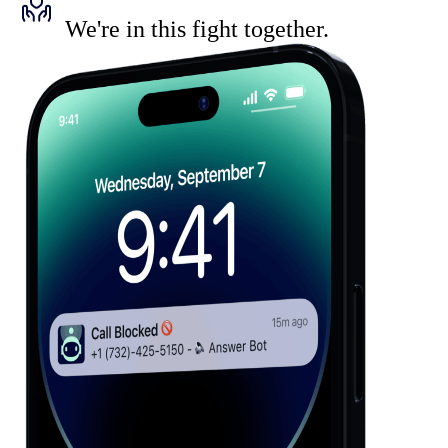
We're in this fight together.