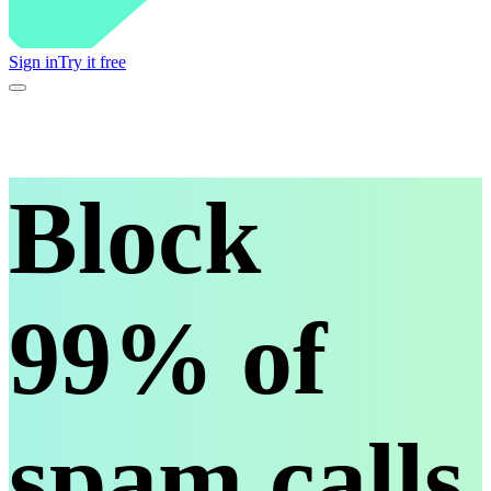
Sign in
Try it free
Block
99% of
spam calls