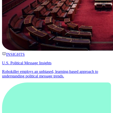
INSIGHTS
U.S. Political Message Insights
Robokiller employs an unbiased, learning-based approach to
understanding political message trends.