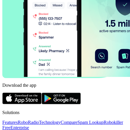
Download the app
Solutions
Features
RoboRadio
Technology
Compare
Spam Lookup
Robokiller
Free
Enterprise