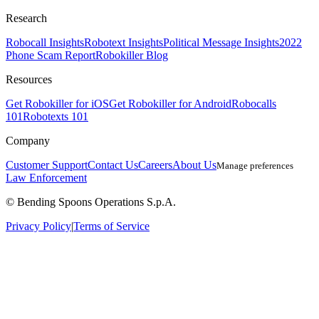
Research
Robocall Insights
Robotext Insights
Political Message Insights
2022
Phone Scam Report
Robokiller Blog
Resources
Get Robokiller for iOS
Get Robokiller for Android
Robocalls
101
Robotexts 101
Company
Customer Support
Contact Us
Careers
About Us
Manage preferences
Law Enforcement
© Bending Spoons Operations S.p.A.
Privacy Policy
|
Terms of Service