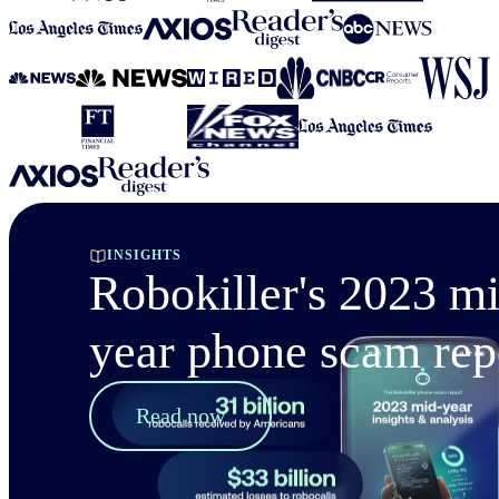
INSIGHTS
Robokiller's 2023 m
year phone scam rep
Read now