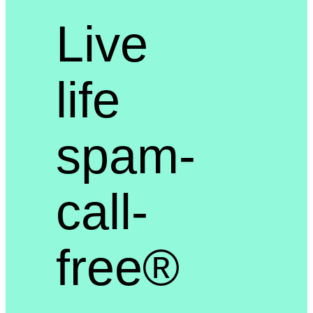
Live
life
spam-
call-
free®