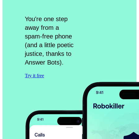
You're one step
away from a
spam-free phone
(and a little poetic
justice, thanks to
Answer Bots).
Try it free