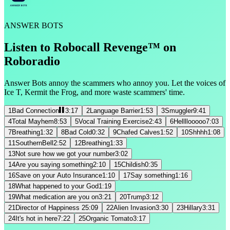
ANSWER BOTS
Listen to Robocall Revenge™ on
Roboradio
Answer Bots annoy the scammers who annoy you. Let the voices of
Ice T, Kermit the Frog, and more waste scammers' time.
1
Bad Connection
3:17
2
Language Barrier
1:53
3
Smuggler
9:41
4
Total Mayhem
8:53
5
Vocal Training Exercise
2:43
6
Hellllooooo
7:03
7
Breathing
1:32
8
Bad Cold
0:32
9
Chafed Calves
1:52
10
Shhhh
1:08
11
SouthernBell
2:52
12
Breathing
1:33
13
Not sure how we got your number
3:02
14
Are you saying something
2:10
15
Childish
0:35
16
Save on your Auto Insurance
1:10
17
Say something
1:16
18
What happened to your God
1:19
19
What medication are you on
3:21
20
Trump
3:12
21
Director of Happiness 2
5:09
22
Alien Invasion
3:30
23
Hillary
3:31
24
It's hot in here
7:22
25
Organic Tomato
3:17