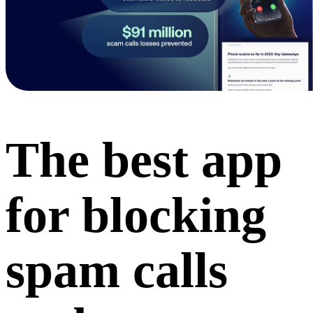
The best app
for blocking
spam calls