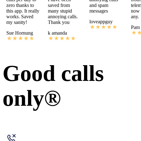
zero thanks to
saved from
and spam
telem
this app. It really
many stupid
messages
now I
works. Saved
annoying calls.
any.
loveappguy
my sanity!
Thank you
Pam 
Sue Hornung
k amanda
Good calls
only®