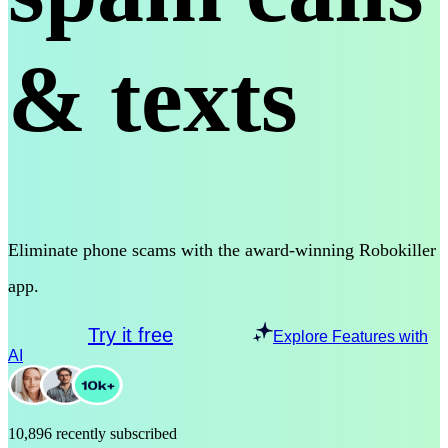
& texts
Eliminate phone scams with the award-winning Robokiller
app.
Try it free
Explore Features with
AI
10,896 recently subscribed