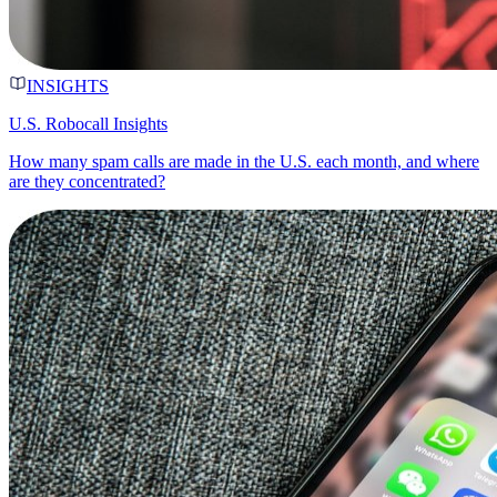
INSIGHTS
U.S. Robocall Insights
How many spam calls are made in the U.S. each month, and where
are they concentrated?