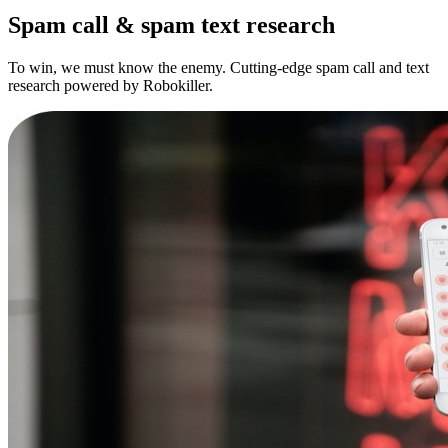
Spam call & spam text research
To win, we must know the enemy. Cutting-edge spam call and text
research powered by Robokiller.