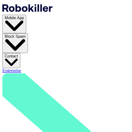
Mobile App
Block Spam
Contact
Enterprise