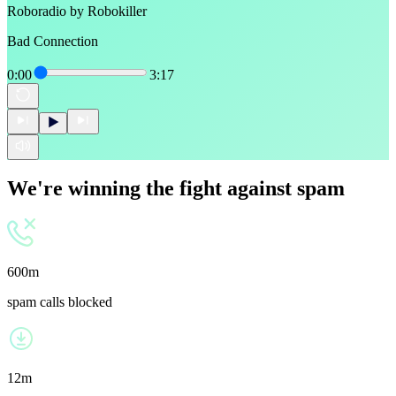
Roboradio by Robokiller
Bad Connection
0:00
3:17
We're winning the fight against spam
600m
spam calls blocked
12m