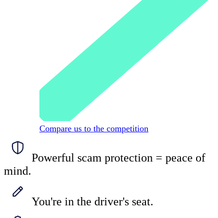
Compare us to the competition
Powerful scam protection = peace of
mind.
You're in the driver's seat.