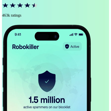
463k ratings