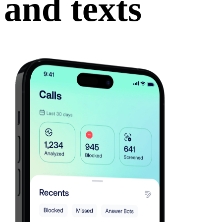
and texts