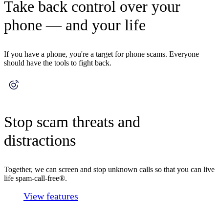
Take back control over your
phone — and your life
If you have a phone, you're a target for phone scams. Everyone
should have the tools to fight back.
Stop scam threats and
distractions
Together, we can screen and stop unknown calls so that you can live
life spam-call-free®.
View features