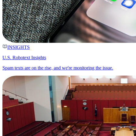
INSIGHTS
U.S. Robotext Insights
Spam texts are on the rise, and we're monitoring the issue.