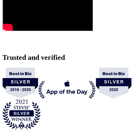
Trusted and verified