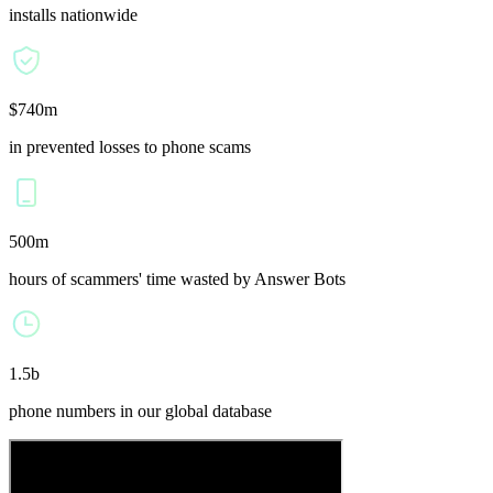
installs nationwide
$740m
in prevented losses to phone scams
500m
hours of scammers' time wasted by Answer Bots
1.5b
phone numbers in our global database