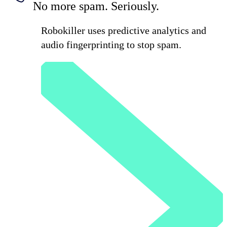
No more spam. Seriously.
Robokiller uses predictive analytics and
audio fingerprinting to stop spam.